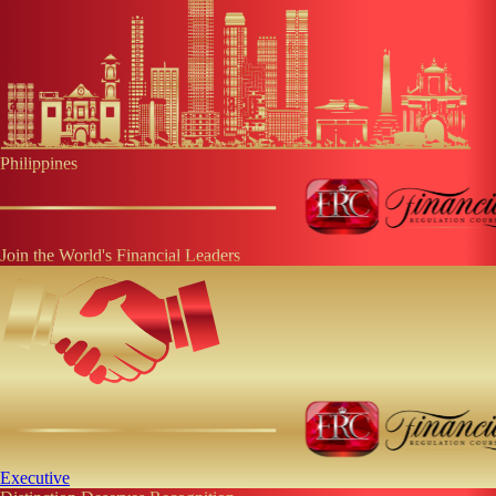
Philippines
Join the World's Financial Leaders
Executive