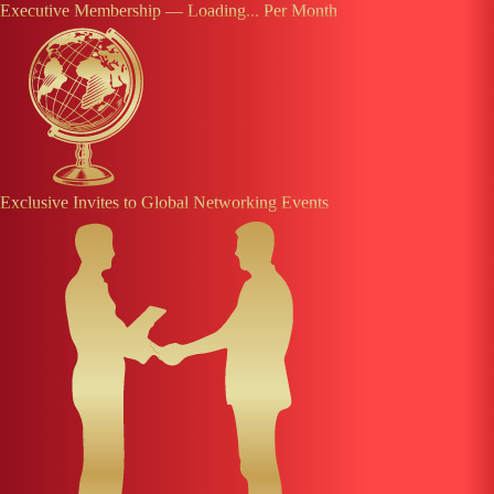
Executive Membership —
Loading...
Per Month
Exclusive Invites to Global Networking Events