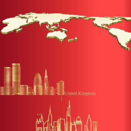
United Kingdom