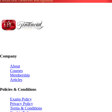
Distinction Deserves Recognition
Company
About
Courses
Membership
Articles
Policies & Conditions
Exams Policy
Privacy Policy
Terms & Conditions