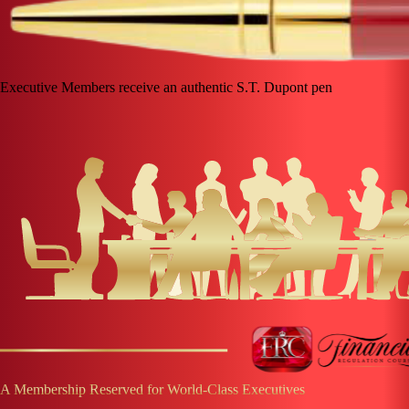
Executive Members receive an authentic S.T. Dupont pen
A Membership Reserved for World-Class Executives