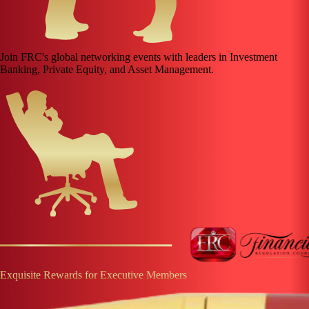
Join FRC's global networking events with leaders in Investment
Banking, Private Equity, and Asset Management.
Exquisite Rewards for Executive Members