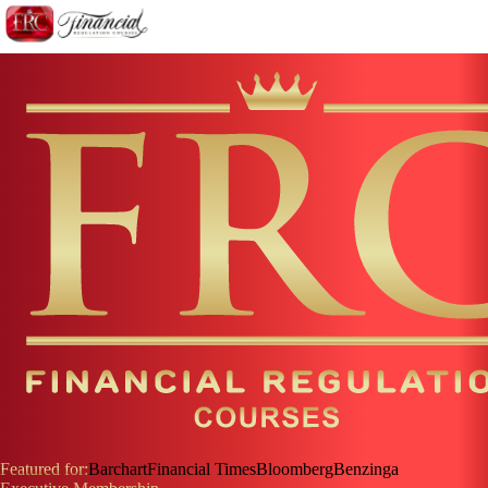
Featured for:
Barchart
Financial Times
Bloomberg
Benzinga