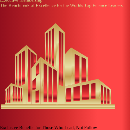
Executive Membership
The Benchmark of Excellence for the Worlds Top Finance Leaders
Exclusive Benefits for Those Who Lead, Not Follow