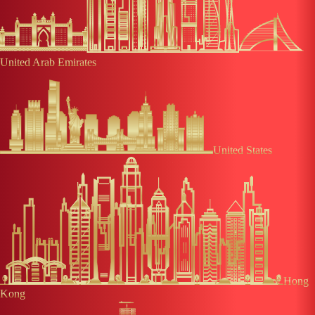
United Arab Emirates
United States
Hong
Kong