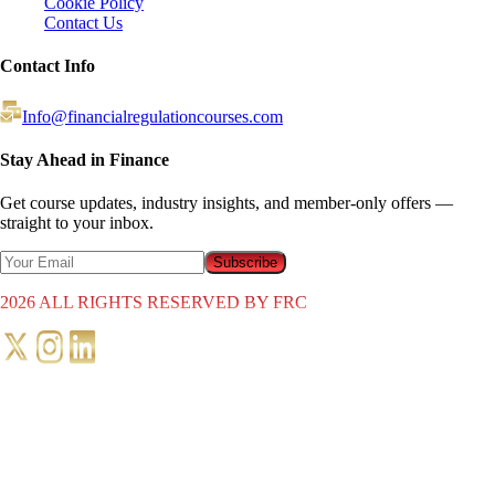
Cookie Policy
Contact Us
Contact Info
Info@financialregulationcourses.com
Stay Ahead in Finance
Get course updates, industry insights, and member-only offers —
straight to your inbox.
Subscribe
2026
ALL RIGHTS RESERVED BY FRC