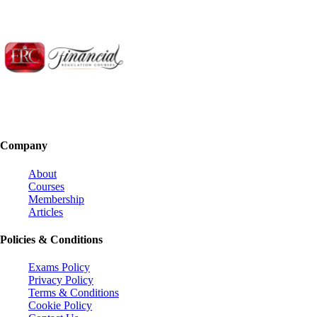
Company
About
Courses
Membership
Articles
Policies & Conditions
Exams Policy
Privacy Policy
Terms & Conditions
Cookie Policy