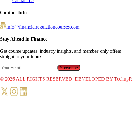
Contact Us
Contact Info
Info@financialregulationcourses.com
Stay Ahead in Finance
Get course updates, industry insights, and member-only offers —
straight to your inbox.
Subscribe
©
2026
ALL RIGHTS RESERVED. DEVELOPED BY TechupR