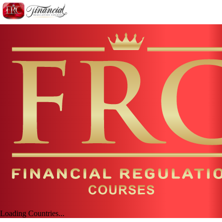
Loading Countries...