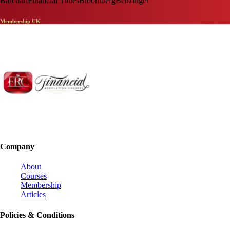
Barchart
Financial Times
Bloomberg
Benzinger
Membership UK
Company
About
Courses
Membership
Articles
Policies & Conditions