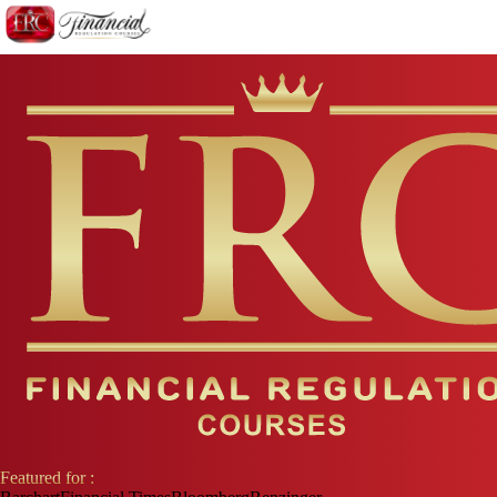
Featured for :