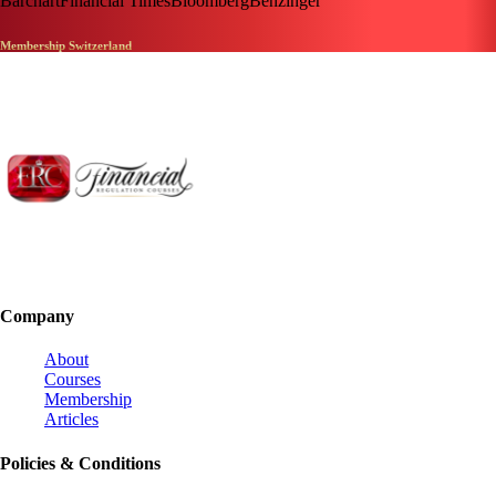
Barchart
Financial Times
Bloomberg
Benzinger
Membership Switzerland
Company
About
Courses
Membership
Articles
Policies & Conditions