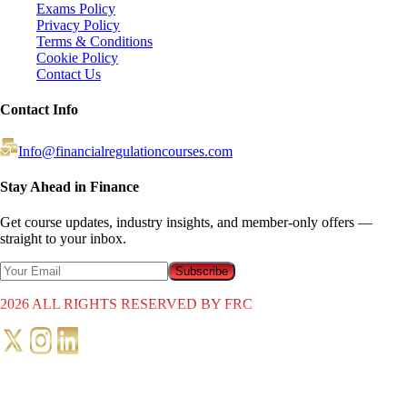
Exams Policy
Privacy Policy
Terms & Conditions
Cookie Policy
Contact Us
Contact Info
Info@financialregulationcourses.com
Stay Ahead in Finance
Get course updates, industry insights, and member-only offers —
straight to your inbox.
Subscribe
2026
ALL RIGHTS RESERVED BY FRC