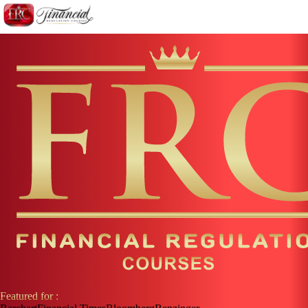
Featured for :