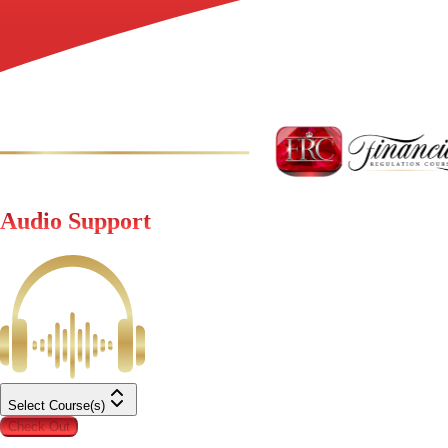
Audio Support
Select Course(s)
Check Out