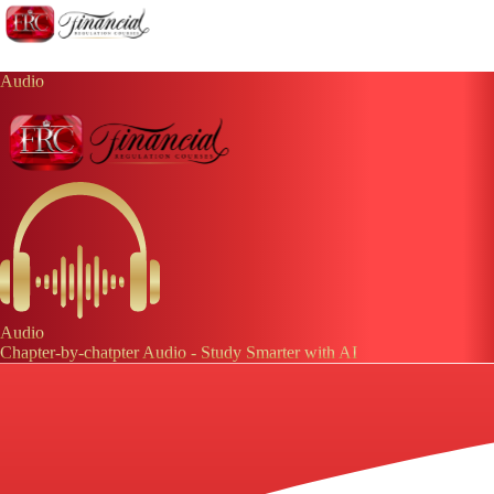
Audio
Audio
Chapter-by-chatpter Audio - Study Smarter with AI