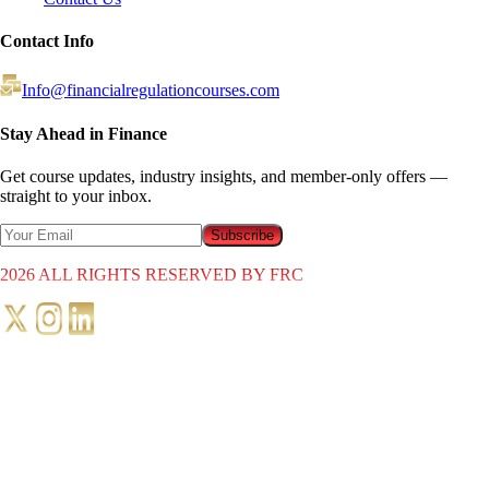
Contact Info
Info@financialregulationcourses.com
Stay Ahead in Finance
Get course updates, industry insights, and member-only offers —
straight to your inbox.
Subscribe
2026
ALL RIGHTS RESERVED BY FRC