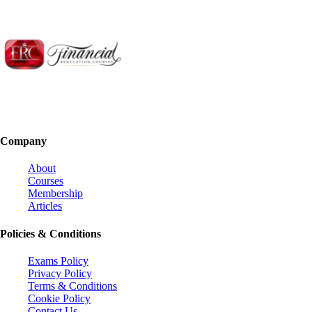
Company
About
Courses
Membership
Articles
Policies & Conditions
Exams Policy
Privacy Policy
Terms & Conditions
Cookie Policy
Contact Us