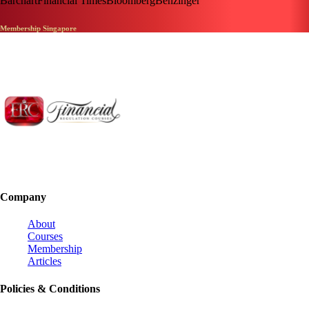
Barchart
Financial Times
Bloomberg
Benzinger
Membership Singapore
Company
About
Courses
Membership
Articles
Policies & Conditions