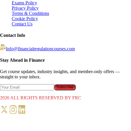
Exams Policy
Privacy Policy
Terms & Conditions
Cookie Policy
Contact Us
Contact Info
Info@financialregulationcourses.com
Stay Ahead in Finance
Get course updates, industry insights, and member-only offers —
straight to your inbox.
Subscribe
2026
ALL RIGHTS RESERVED BY FRC