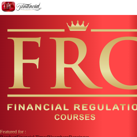
Featured for :