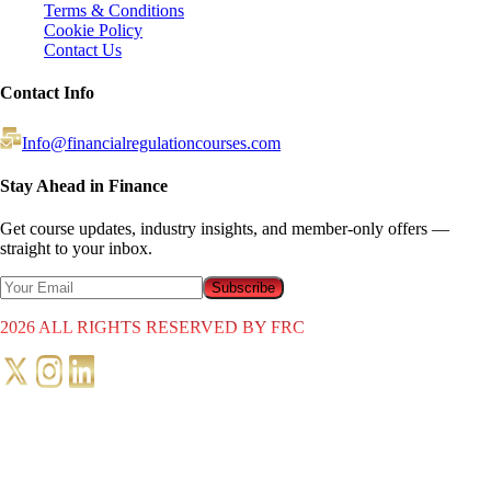
Terms & Conditions
Cookie Policy
Contact Us
Contact Info
Info@financialregulationcourses.com
Stay Ahead in Finance
Get course updates, industry insights, and member-only offers —
straight to your inbox.
Subscribe
2026
ALL RIGHTS RESERVED BY FRC