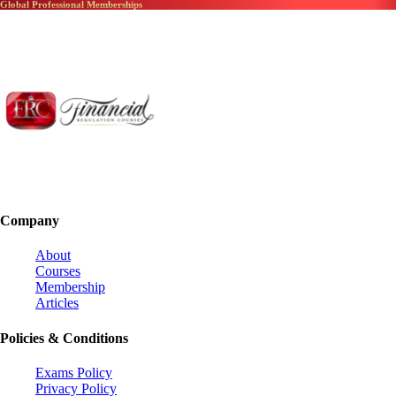
Global Professional Memberships
Company
About
Courses
Membership
Articles
Policies & Conditions
Exams Policy
Privacy Policy