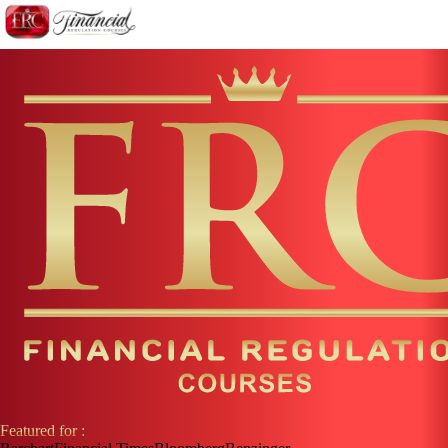
Featured for :