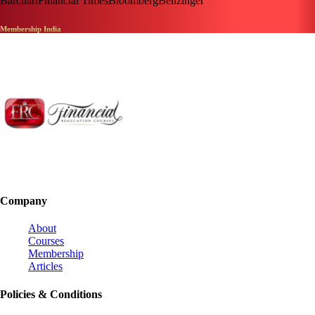
Barchart
Financial Times
Bloomberg
Benzinger
Membership India
Company
About
Courses
Membership
Articles
Policies & Conditions