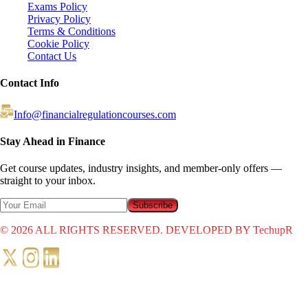
Exams Policy
Privacy Policy
Terms & Conditions
Cookie Policy
Contact Us
Contact Info
Info@financialregulationcourses.com
Stay Ahead in Finance
Get course updates, industry insights, and member-only offers —
straight to your inbox.
Subscribe
©
2026
ALL RIGHTS RESERVED. DEVELOPED BY TechupR