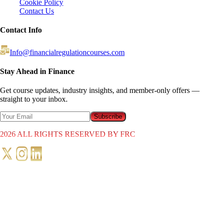
Cookie Policy
Contact Us
Contact Info
Info@financialregulationcourses.com
Stay Ahead in Finance
Get course updates, industry insights, and member-only offers —
straight to your inbox.
Subscribe
2026
ALL RIGHTS RESERVED BY FRC