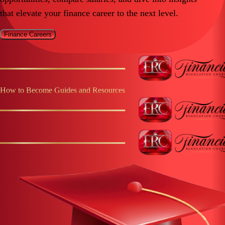
that elevate your finance career to the next level.
Finance Careers
How to Become Guides and Resources