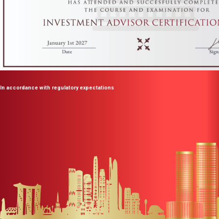
In accordance with regulatory expectations