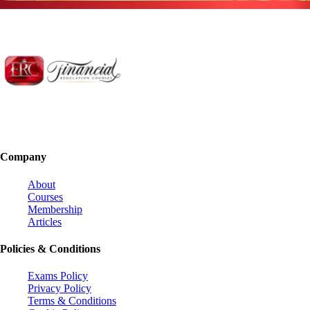
Company
About
Courses
Membership
Articles
Policies & Conditions
Exams Policy
Privacy Policy
Terms & Conditions