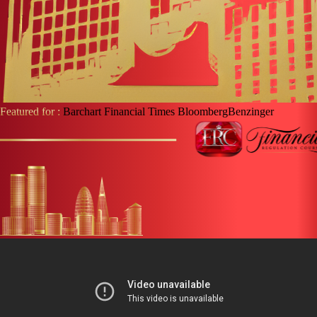
Featured for :
Barchart
Financial Times
Bloomberg
Benzinger