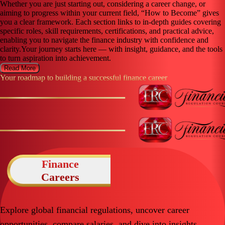
Whether you are just starting out, considering a career change, or
aiming to progress within your current field, “How to Become” gives
you a clear framework. Each section links to in-depth guides covering
specific roles, skill requirements, certifications, and practical advice,
enabling you to navigate the finance industry with confidence and
clarity.Your journey starts here — with insight, guidance, and the tools
to turn aspiration into achievement.
Read More
Your roadmap to building a successful finance career
Finance
Careers
Explore global financial regulations, uncover career
opportunities, compare salaries, and dive into insights