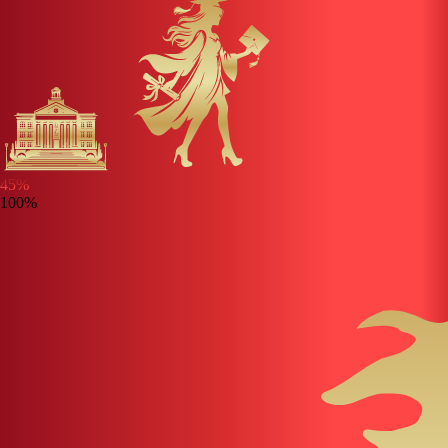
45
%
100%