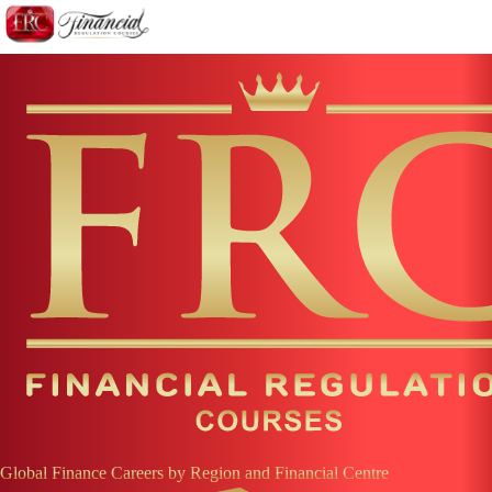
Global Finance Careers by Region and Financial Centre