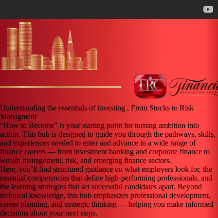
Understanding the essentials of investing , From Stocks to Risk
Managment
“How to Become” is your starting point for turning ambition into
action. This hub is designed to guide you through the pathways, skills,
and experiences needed to enter and advance in a wide range of
finance careers — from investment banking and corporate finance to
wealth management, risk, and emerging finance sectors.
Here, you’ll find structured guidance on what employers look for, the
essential competencies that define high-performing professionals, and
the learning strategies that set successful candidates apart. Beyond
technical knowledge, this hub emphasizes professional development,
career planning, and strategic thinking — helping you make informed
decisions about your next steps.