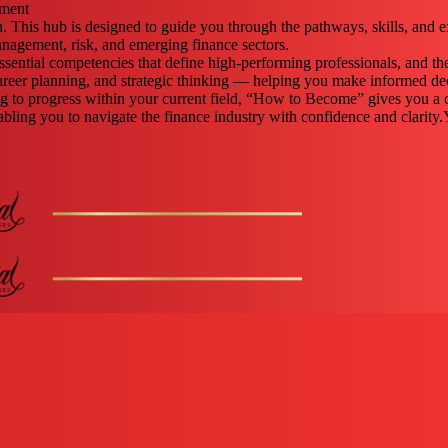
gment
n. This hub is designed to guide you through the pathways, skills, and 
nagement, risk, and emerging finance sectors.
ssential competencies that define high-performing professionals, and the
reer planning, and strategic thinking — helping you make informed dec
ing to progress within your current field, “How to Become” gives you a 
 enabling you to navigate the finance industry with confidence and clarity