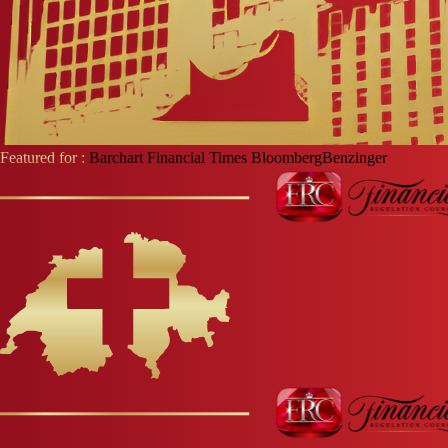
Featured for :
Barchart
Financial Times
Bloomberg
Benzinger