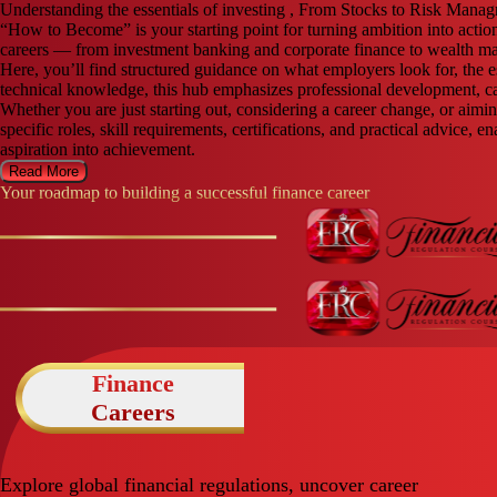
Understanding the essentials of investing , From Stocks to Risk Mana
“How to Become” is your starting point for turning ambition into actio
careers — from investment banking and corporate finance to wealth ma
Here, you’ll find structured guidance on what employers look for, the e
technical knowledge, this hub emphasizes professional development, ca
Whether you are just starting out, considering a career change, or aim
specific roles, skill requirements, certifications, and practical advice,
aspiration into achievement.
Read More
Your roadmap to building a successful finance career
Finance
Careers
Explore global financial regulations, uncover career