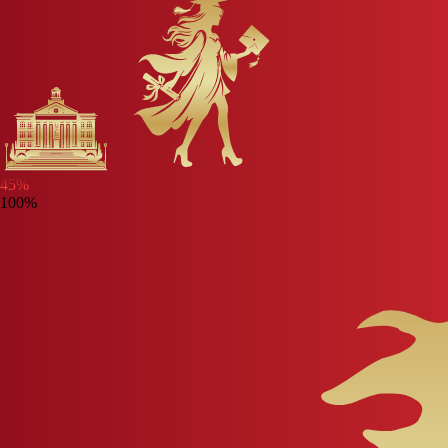
45
%
100%