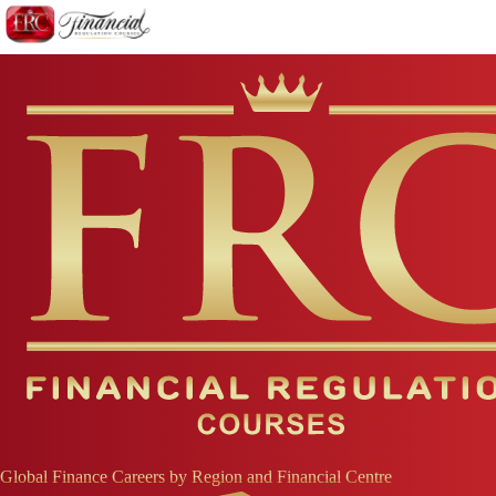
Global Finance Careers by Region and Financial Centre