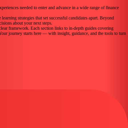
experiences needed to enter and advance in a wide range of finance
 learning strategies that set successful candidates apart. Beyond
isions about your next steps.
clear framework. Each section links to in-depth guides covering
.Your journey starts here — with insight, guidance, and the tools to turn