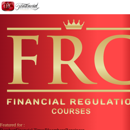
Featured for :