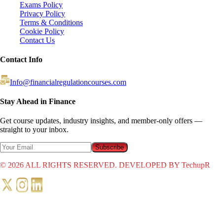
Exams Policy
Privacy Policy
Terms & Conditions
Cookie Policy
Contact Us
Contact Info
Info@financialregulationcourses.com
Stay Ahead in Finance
Get course updates, industry insights, and member-only offers —
straight to your inbox.
Subscribe
©
2026
ALL RIGHTS RESERVED. DEVELOPED BY TechupR