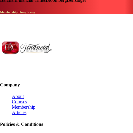
Barchart
Financial Times
Bloomberg
Benzinger
Membership Hong Kong
Company
About
Courses
Membership
Articles
Policies & Conditions