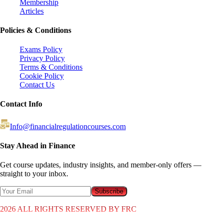
Membership
Articles
Policies & Conditions
Exams Policy
Privacy Policy
Terms & Conditions
Cookie Policy
Contact Us
Contact Info
Info@financialregulationcourses.com
Stay Ahead in Finance
Get course updates, industry insights, and member-only offers —
straight to your inbox.
Subscribe
2026
ALL RIGHTS RESERVED BY FRC