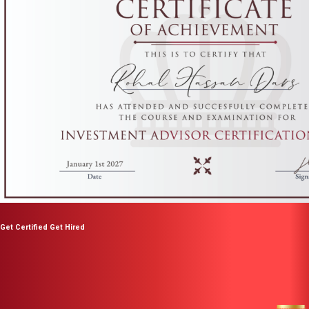
Get Certified Get Hired