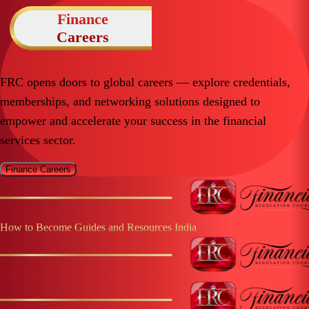
Finance
Careers
FRC opens doors to global careers — explore credentials,
memberships, and networking solutions designed to
empower and accelerate your success in the financial
services sector.
Finance Careers
How to Become Guides and Resources
India