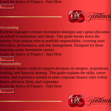
Learn the basics of Finance . Start Here
Explore
Accounting
Portfolio managers oversee investment strategies and capital allocation
on behalf of institutions and clients. This guide breaks down the
journey from analyst roles to portfolio responsibility, covering asset
allocation, performance, and risk management. Designed for those
targeting senior investment careers.
Learn the basics of Finance . Start Here
Explore
Sustainability
Corporate finance analysts support decisions on mergers, acquisitions,
funding, and financial strategy. This guide explains the skills, career
routes, and experience needed to enter corporate finance roles within
banks, advisory firms, and corporates.
Learn the basics of Finance . Start Here
Explore