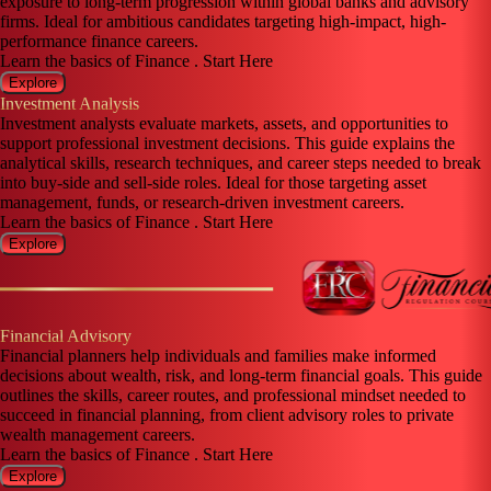
exposure to long-term progression within global banks and advisory
firms. Ideal for ambitious candidates targeting high-impact, high-
performance finance careers.
Learn the basics of Finance . Start Here
Explore
Investment Analysis
Investment analysts evaluate markets, assets, and opportunities to
support professional investment decisions. This guide explains the
analytical skills, research techniques, and career steps needed to break
into buy-side and sell-side roles. Ideal for those targeting asset
management, funds, or research-driven investment careers.
Learn the basics of Finance . Start Here
Explore
Financial Advisory
Financial planners help individuals and families make informed
decisions about wealth, risk, and long-term financial goals. This guide
outlines the skills, career routes, and professional mindset needed to
succeed in financial planning, from client advisory roles to private
wealth management careers.
Learn the basics of Finance . Start Here
Explore