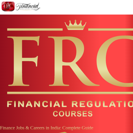
Finance Jobs & Careers in
India
: Complete Guide