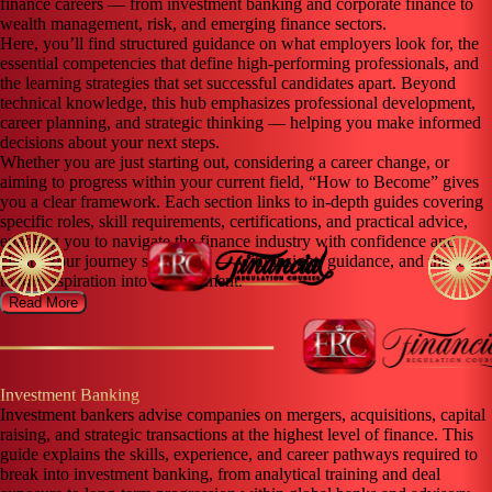
finance careers — from investment banking and corporate finance to
wealth management, risk, and emerging finance sectors.
Here, you’ll find structured guidance on what employers look for, the
essential competencies that define high-performing professionals, and
the learning strategies that set successful candidates apart. Beyond
technical knowledge, this hub emphasizes professional development,
career planning, and strategic thinking — helping you make informed
decisions about your next steps.
Whether you are just starting out, considering a career change, or
aiming to progress within your current field, “How to Become” gives
you a clear framework. Each section links to in-depth guides covering
specific roles, skill requirements, certifications, and practical advice,
enabling you to navigate the finance industry with confidence and
clarity.Your journey starts here — with insight, guidance, and the tools
to turn aspiration into achievement.
Read More
Investment Banking
Investment bankers advise companies on mergers, acquisitions, capital
raising, and strategic transactions at the highest level of finance. This
guide explains the skills, experience, and career pathways required to
break into investment banking, from analytical training and deal