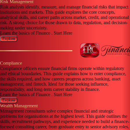
Risk Management
Risk analysts identify, measure, and manage financial risks that impact
institutions and markets. This guide explores the core concepts,
analytical skills, and career paths across market, credit, and operational
risk. A strong choice for those drawn to data, regulation, and decision-
making under uncertainty.
Learn the basics of Finance . Start Here
Explore
Compliance
Compliance officers ensure financial firms operate within regulatory
and ethical boundaries. This guide explains how to enter compliance,
the skills required, and how careers progress across banking, asset
management, and fintech. Ideal for those seeking influence,
responsibility, and long-term career stability in finance.
Learn the basics of Finance . Start Here
Explore
Wealth Management
Management consultants solve complex financial and strategic
problems for organisations at the highest level. This guide outlines the
skills, recruitment pathways, and experience needed to build a finance-
focused consulting career, from graduate entry to senior advisory roles.