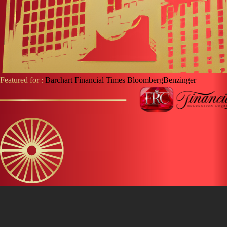
Featured for :
Barchart
Financial Times
Bloomberg
Benzinger