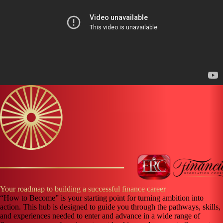
Your roadmap to building a successful finance career
“How to Become” is your starting point for turning ambition into
action. This hub is designed to guide you through the pathways, skills,
and experiences needed to enter and advance in a wide range of