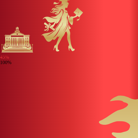
45
%
100%