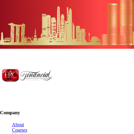
Company
About
Courses