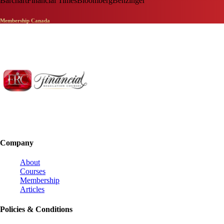
Barchart
Financial Times
Bloomberg
Benzinger
Membership Canada
Company
About
Courses
Membership
Articles
Policies & Conditions