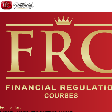
Featured for :