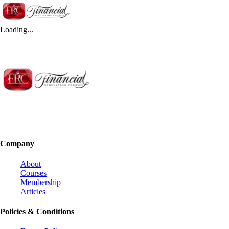
Loading...
Company
About
Courses
Membership
Articles
Policies & Conditions