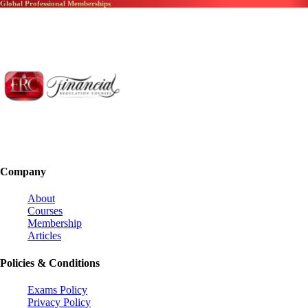
Global Professional Memberships
Company
About
Courses
Membership
Articles
Policies & Conditions
Exams Policy
Privacy Policy