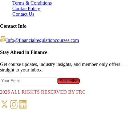
Terms & Conditions
Cookie Policy
Contact Us
Contact Info
Info@financialregulationcourses.com
Stay Ahead in Finance
Get course updates, industry insights, and member-only offers —
straight to your inbox.
Subscribe
2026
ALL RIGHTS RESERVED BY FRC