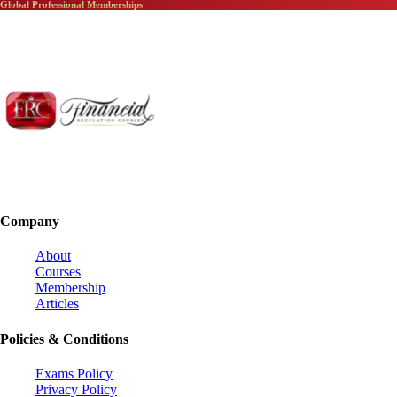
Global Professional Memberships
Company
About
Courses
Membership
Articles
Policies & Conditions
Exams Policy
Privacy Policy