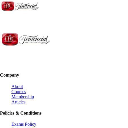
Company
About
Courses
Membership
Articles
Policies & Conditions
Exams Policy