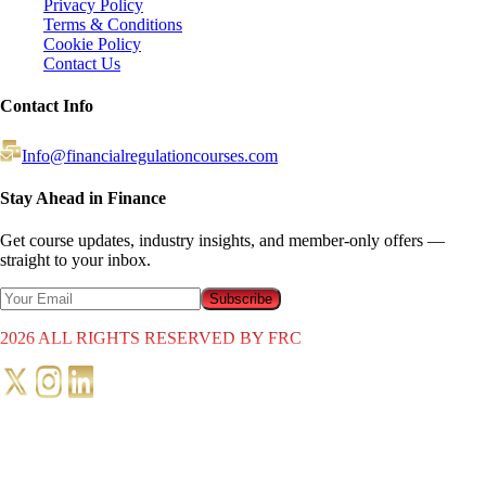
Privacy Policy
Terms & Conditions
Cookie Policy
Contact Us
Contact Info
Info@financialregulationcourses.com
Stay Ahead in Finance
Get course updates, industry insights, and member-only offers —
straight to your inbox.
Subscribe
2026
ALL RIGHTS RESERVED BY FRC